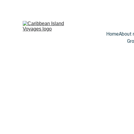
Home
About
Gro