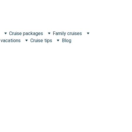
Cruise packages
Family cruises
 vacations
Cruise tips
Blog
Escape what's Ordinary!