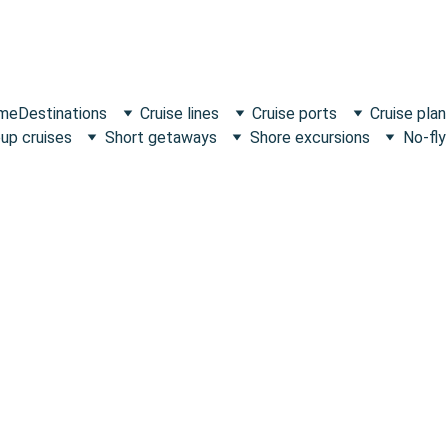
 me
Destinations
Cruise lines
Cruise ports
Cruise plan
up cruises
Short getaways
Shore excursions
No-fly