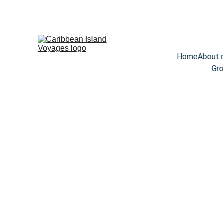
Home
About
Gro