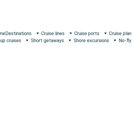
 me
Destinations
Cruise lines
Cruise ports
Cruise plan
up cruises
Short getaways
Shore excursions
No-fly
Family-friendly voyages crafted from real experi
expert advice