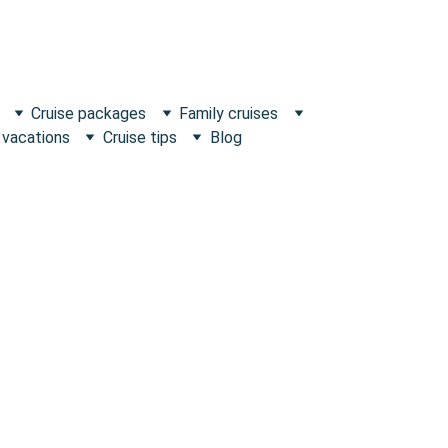
Cruise packages
Family cruises
 vacations
Cruise tips
Blog
Escape what's Ordinary!
ence and 