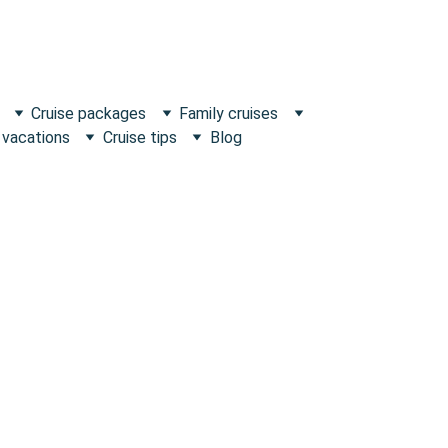
Cruise packages
Family cruises
 vacations
Cruise tips
Blog
Escape what's Ordinary!