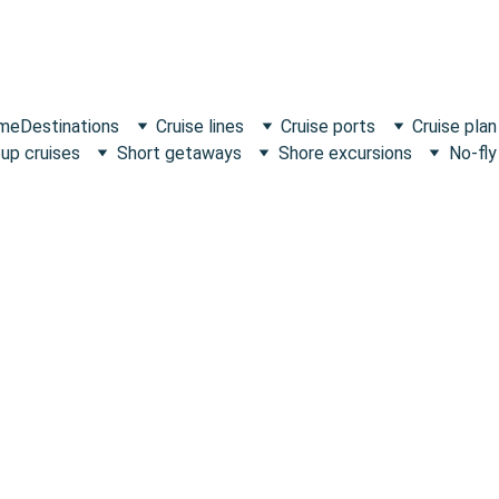
 me
Destinations
Cruise lines
Cruise ports
Cruise plan
up cruises
Short getaways
Shore excursions
No-fly