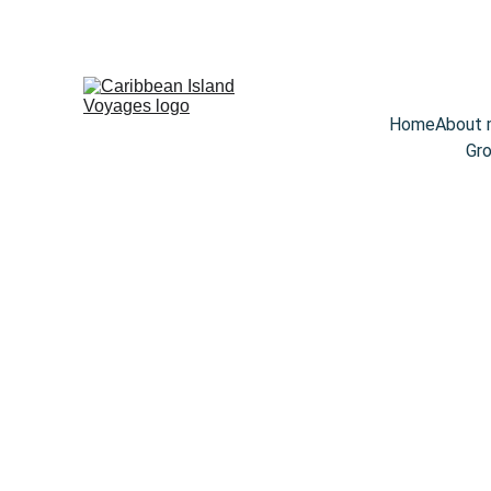
Home
About
Gro