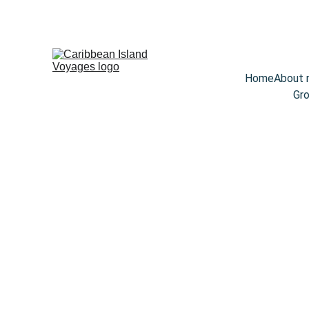
Home
About
Gro