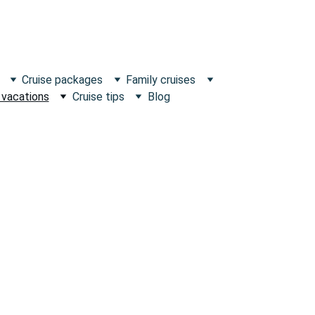
Cruise packages
Family cruises
 vacations
Cruise tips
Blog
scape what's Ordinary!