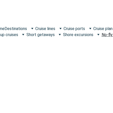
 me
Destinations
Cruise lines
Cruise ports
Cruise plan
up cruises
Short getaways
Shore excursions
No-fly
E